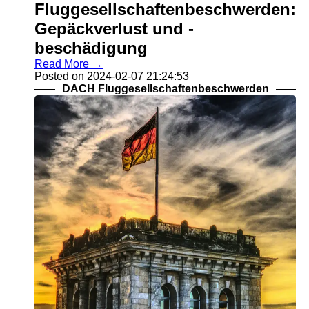
Fluggesellschaftenbeschwerden:
Gepäckverlust und -
beschädigung
Read More →
Posted on 2024-02-07 21:24:53
DACH Fluggesellschaftenbeschwerden