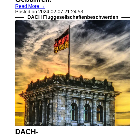
Read More →
Posted on 2024-02-07 21:24:53
DACH Fluggesellschaftenbeschwerden
DACH-