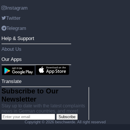
Instagram
Twitter
Telegram
Help & Support
About Us
Our Apps
Translate
Subscribe to Our
Newsletter
Stay up to date with the latest complaints
news in German countries, and more!
Subscribe
Copyright ©
2026 beschwerde. All right reserved