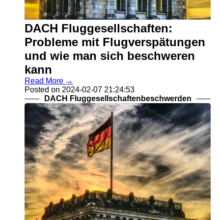
DACH Fluggesellschaften:
Probleme mit Flugverspätungen
und wie man sich beschweren
kann
Read More →
Posted on 2024-02-07 21:24:53
DACH Fluggesellschaftenbeschwerden