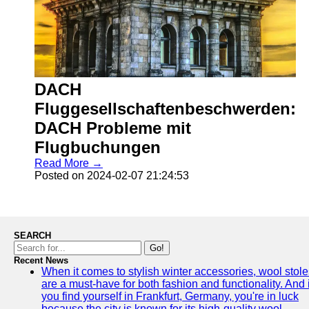
DACH
Fluggesellschaftenbeschwerden:
DACH Probleme mit
Flugbuchungen
Read More →
Posted on 2024-02-07 21:24:53
SEARCH
Go!
Recent News
When it comes to stylish winter accessories, wool stole
are a must-have for both fashion and functionality. And i
you find yourself in Frankfurt, Germany, you're in luck
because the city is known for its high-quality wool