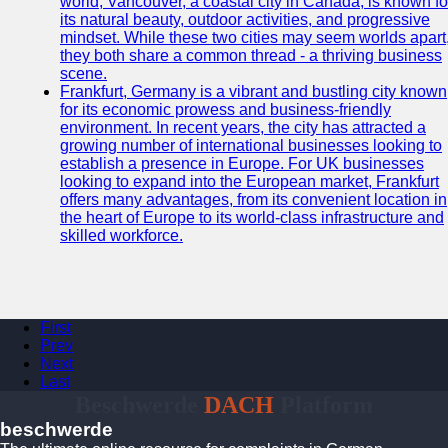
world, Vancouver, a coastal city in Canada, is known fo
its natural beauty, outdoor activities, and progressive
mindset. While these two cities may seem worlds apart
they both share a common thread - a thriving business
scene.
Frankfurt, Germany is a vibrant and bustling city known
for its economic prowess and business-friendly
environment. In recent years, the city has attracted a
growing number of international businesses looking to
establish a presence in Europe. For UK businesses
looking to expand into the European market, Frankfurt
offers many advantages, from its convenient location in
the heart of Europe to its world-class infrastructure and
skilled workforce.
First
Prev
Next
Last
Beschwerde
DACH
Platform
beschwerde