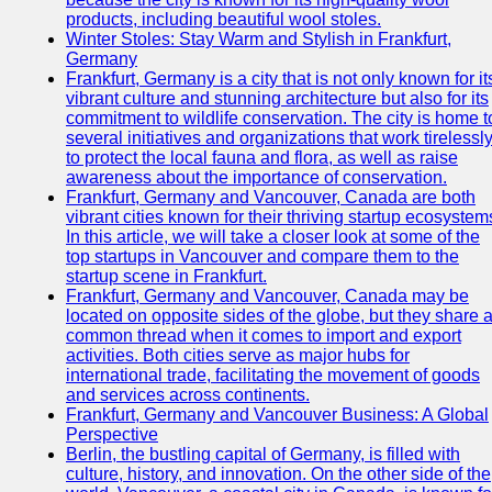
products, including beautiful wool stoles.
Winter Stoles: Stay Warm and Stylish in Frankfurt,
Germany
Frankfurt, Germany is a city that is not only known for it
vibrant culture and stunning architecture but also for its
commitment to wildlife conservation. The city is home t
several initiatives and organizations that work tirelessl
to protect the local fauna and flora, as well as raise
awareness about the importance of conservation.
Frankfurt, Germany and Vancouver, Canada are both
vibrant cities known for their thriving startup ecosystem
In this article, we will take a closer look at some of the
top startups in Vancouver and compare them to the
startup scene in Frankfurt.
Frankfurt, Germany and Vancouver, Canada may be
located on opposite sides of the globe, but they share 
common thread when it comes to import and export
activities. Both cities serve as major hubs for
international trade, facilitating the movement of goods
and services across continents.
Frankfurt, Germany and Vancouver Business: A Global
Perspective
Berlin, the bustling capital of Germany, is filled with
culture, history, and innovation. On the other side of the