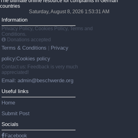
The ultimate online resource for complaints in German
countries
Saturday, August 8, 2026 1:53:32 AM
Information
Privacy Policy, Cookies Policy, Terms and
Conditions.
Donations accepted
Terms & Conditions
Privacy
|
policy
Cookies policy
|
Contact us: Feedback is very much
appreciated!
Email: admin@beschwerde.org
Useful links
Home
Submit Post
Socials
Facebook