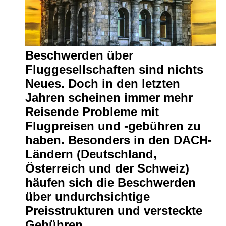
Write
for Us
Beschwerden über
Fluggesellschaften sind nichts
Neues. Doch in den letzten
Jahren scheinen immer mehr
Reisende Probleme mit
Flugpreisen und -gebühren zu
haben. Besonders in den DACH-
Ländern (Deutschland,
Österreich und der Schweiz)
häufen sich die Beschwerden
über undurchsichtige
Preisstrukturen und versteckte
Gebühren.