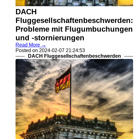
DACH
Gesundheitswesenbeschwerden
DACH
DACH Reisebeschwerden
Fluggesellschaftenbeschwerden:
Socials
Probleme mit Flugumbuchungen
und -stornierungen
Facebook
Read More →
Posted on 2024-02-07 21:24:53
DACH Fluggesellschaftenbeschwerden
Instagram
Twitter
Telegram
Help &
Support
Contact
About
Us